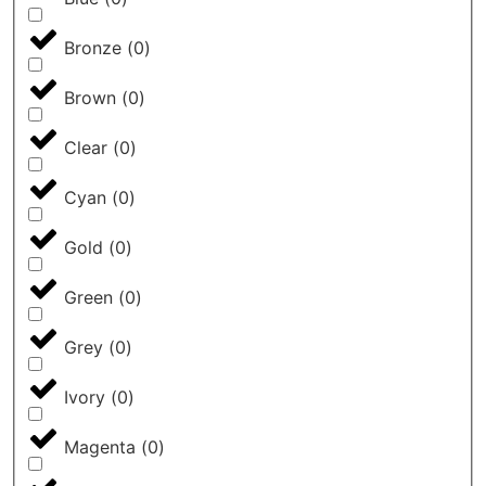
Bronze
(
0
)
Brown
(
0
)
Clear
(
0
)
Cyan
(
0
)
Gold
(
0
)
Green
(
0
)
Grey
(
0
)
Ivory
(
0
)
Magenta
(
0
)