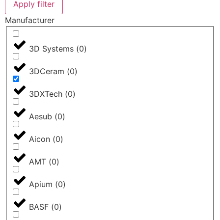
Apply filter
Manufacturer
3D Systems
(
0
)
3DCeram
(
0
)
3DXTech
(
0
)
Aesub
(
0
)
Aicon
(
0
)
AMT
(
0
)
Apium
(
0
)
BASF
(
0
)