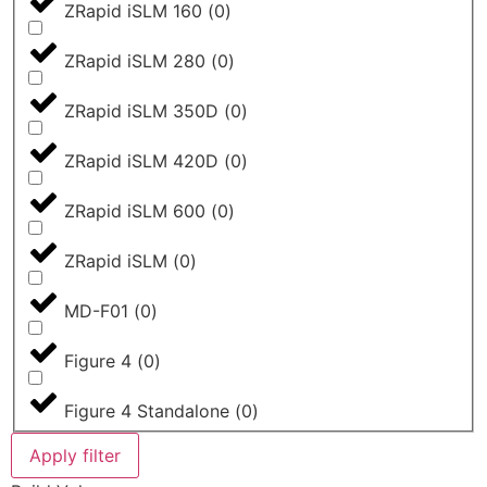
ZRapid iSLM 160
(
0
)
ZRapid iSLM 280
(
0
)
ZRapid iSLM 350D
(
0
)
ZRapid iSLM 420D
(
0
)
ZRapid iSLM 600
(
0
)
ZRapid iSLM
(
0
)
MD-F01
(
0
)
Figure 4
(
0
)
Figure 4 Standalone
(
0
)
Apply filter