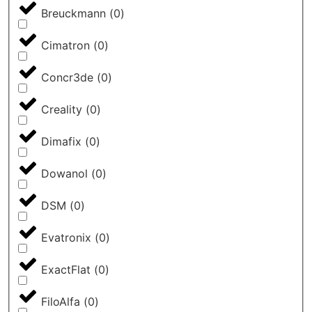
Breuckmann
(
0
)
Cimatron
(
0
)
Concr3de
(
0
)
Creality
(
0
)
Dimafix
(
0
)
Dowanol
(
0
)
DSM
(
0
)
Evatronix
(
0
)
ExactFlat
(
0
)
FiloAlfa
(
0
)