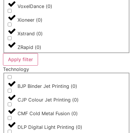
VoxelDance
(
0
)
Xioneer
(
0
)
Xstrand
(
0
)
ZRapid
(
0
)
Apply filter
Technology
BJP Binder Jet Printing
(
0
)
CJP Colour Jet Printing
(
0
)
CMF Cold Metal Fusion
(
0
)
DLP Digital Light Printing
(
0
)