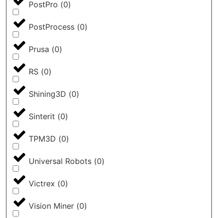
PostPro
(
0
)
PostProcess
(
0
)
Prusa
(
0
)
RS
(
0
)
Shining3D
(
0
)
Sinterit
(
0
)
TPM3D
(
0
)
Universal Robots
(
0
)
Victrex
(
0
)
Vision Miner
(
0
)