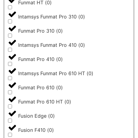
Funmat HT
(
0
)
Intamsys Funmat Pro 310
(
0
)
Funmat Pro 310
(
0
)
Intamsys Funmat Pro 410
(
0
)
Funmat Pro 410
(
0
)
Intamsys Funmat Pro 610 HT
(
0
)
Funmat Pro 610
(
0
)
Funmat Pro 610 HT
(
0
)
Fusion Edge
(
0
)
Fusion F410
(
0
)