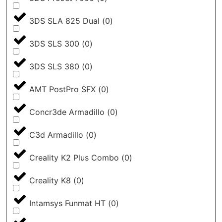
3DS SLA 825 Dual
(
0
)
3DS SLS 300
(
0
)
3DS SLS 380
(
0
)
AMT PostPro SFX
(
0
)
Concr3de Armadillo
(
0
)
C3d Armadillo
(
0
)
Creality K2 Plus Combo
(
0
)
Creality K8
(
0
)
Intamsys Funmat HT
(
0
)