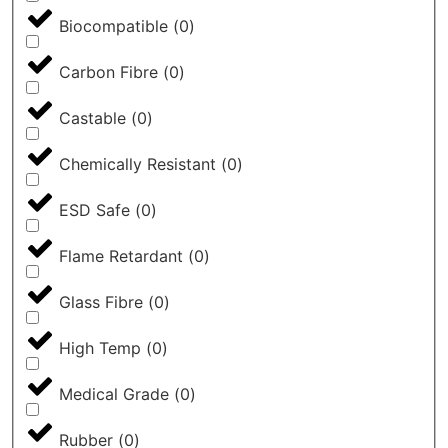
Biocompatible
(
0
)
Carbon Fibre
(
0
)
Castable
(
0
)
Chemically Resistant
(
0
)
ESD Safe
(
0
)
Flame Retardant
(
0
)
Glass Fibre
(
0
)
High Temp
(
0
)
Medical Grade
(
0
)
Rubber
(
0
)