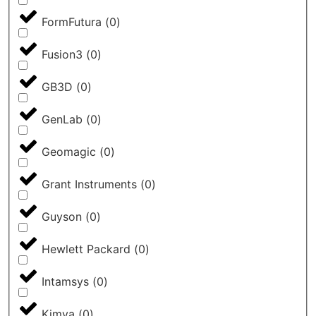
FormFutura
(
0
)
Fusion3
(
0
)
GB3D
(
0
)
GenLab
(
0
)
Geomagic
(
0
)
Grant Instruments
(
0
)
Guyson
(
0
)
Hewlett Packard
(
0
)
Intamsys
(
0
)
Kimya
(
0
)