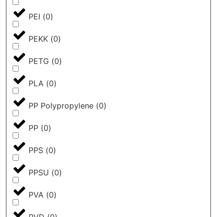
PEI
(
0
)
PEKK
(
0
)
PETG
(
0
)
PLA
(
0
)
PP Polypropylene
(
0
)
PP
(
0
)
PPS
(
0
)
PPSU
(
0
)
PVA
(
0
)