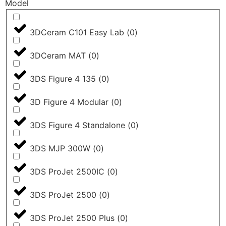
Model
3DCeram C101 Easy Lab
(
0
)
3DCeram MAT
(
0
)
3DS Figure 4 135
(
0
)
3D Figure 4 Modular
(
0
)
3DS Figure 4 Standalone
(
0
)
3DS MJP 300W
(
0
)
3DS ProJet 2500IC
(
0
)
3DS ProJet 2500
(
0
)
3DS ProJet 2500 Plus
(
0
)