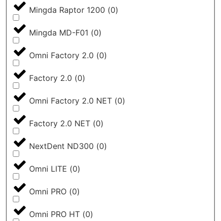
Mingda Raptor 1200
(
0
)
Mingda MD-F01
(
0
)
Omni Factory 2.0
(
0
)
Factory 2.0
(
0
)
Omni Factory 2.0 NET
(
0
)
Factory 2.0 NET
(
0
)
NextDent ND300
(
0
)
Omni LITE
(
0
)
Omni PRO
(
0
)
Omni PRO HT
(
0
)