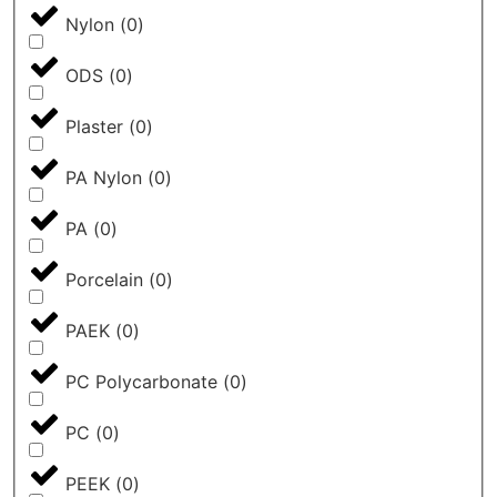
Nylon
(
0
)
ODS
(
0
)
Plaster
(
0
)
PA Nylon
(
0
)
PA
(
0
)
Porcelain
(
0
)
PAEK
(
0
)
PC Polycarbonate
(
0
)
PC
(
0
)
PEEK
(
0
)