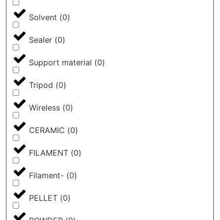
Solvent
(
0
)
Sealer
(
0
)
Support material
(
0
)
Tripod
(
0
)
Wireless
(
0
)
CERAMIC
(
0
)
FILAMENT
(
0
)
Filament-
(
0
)
PELLET
(
0
)