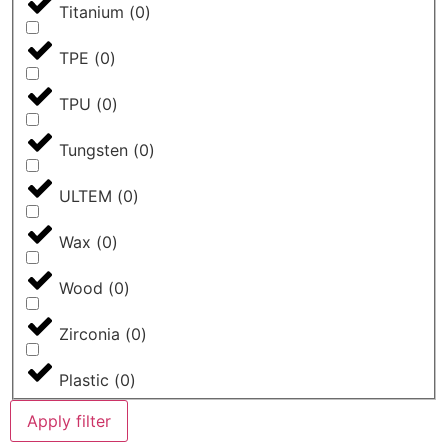
Titanium
(
0
)
TPE
(
0
)
TPU
(
0
)
Tungsten
(
0
)
ULTEM
(
0
)
Wax
(
0
)
Wood
(
0
)
Zirconia
(
0
)
Plastic
(
0
)
Apply filter