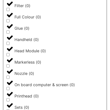
Filter
(
0
)
Full Colour
(
0
)
Glue
(
0
)
Handheld
(
0
)
Head Module
(
0
)
Markerless
(
0
)
Nozzle
(
0
)
On board computer & screen
(
0
)
Printhead
(
0
)
Sets
(
0
)