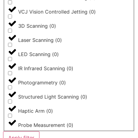
VCJ Vision Controlled Jetting
(
0
)
3D Scanning
(
0
)
Laser Scanning
(
0
)
LED Scanning
(
0
)
IR Infrared Scanning
(
0
)
Photogrammetry
(
0
)
Structured Light Scanning
(
0
)
Haptic Arm
(
0
)
Probe Measurement
(
0
)
Apply filter