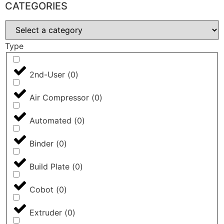
CATEGORIES
Type
2nd-User
(
0
)
Air Compressor
(
0
)
Automated
(
0
)
Binder
(
0
)
Build Plate
(
0
)
Cobot
(
0
)
Extruder
(
0
)