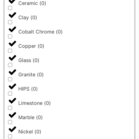
Ceramic
(
0
)
Clay
(
0
)
Cobalt Chrome
(
0
)
Copper
(
0
)
Glass
(
0
)
Granite
(
0
)
HIPS
(
0
)
Limestone
(
0
)
Marble
(
0
)
Nickel
(
0
)