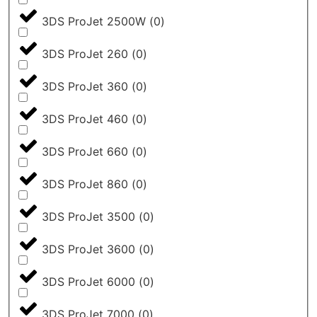
3DS ProJet 2500W
(
0
)
3DS ProJet 260
(
0
)
3DS ProJet 360
(
0
)
3DS ProJet 460
(
0
)
3DS ProJet 660
(
0
)
3DS ProJet 860
(
0
)
3DS ProJet 3500
(
0
)
3DS ProJet 3600
(
0
)
3DS ProJet 6000
(
0
)
3DS ProJet 7000
(
0
)