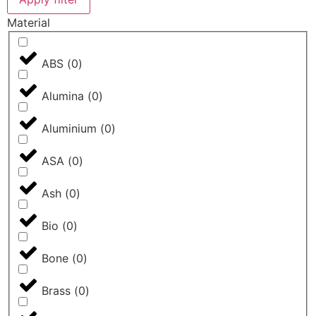
Material
ABS
(
0
)
Alumina
(
0
)
Aluminium
(
0
)
ASA
(
0
)
Ash
(
0
)
Bio
(
0
)
Bone
(
0
)
Brass
(
0
)