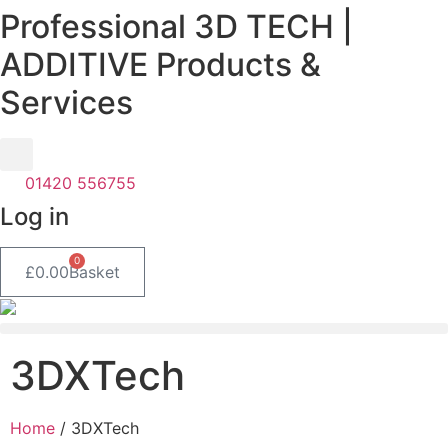
Professional 3D TECH |
Skip
to
ADDITIVE Products &
content
Services
01420 556755
Log in
0
£
0.00
Basket
3DXTech
Home
/ 3DXTech