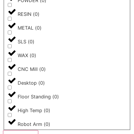
POWDER
(
0
)
RESIN
(
0
)
METAL
(
0
)
SLS
(
0
)
WAX
(
0
)
CNC Mill
(
0
)
Desktop
(
0
)
Floor Standing
(
0
)
High Temp
(
0
)
Robot Arm
(
0
)