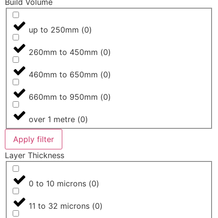
Build Volume
up to 250mm
(
0
)
260mm to 450mm
(
0
)
460mm to 650mm
(
0
)
660mm to 950mm
(
0
)
over 1 metre
(
0
)
Apply filter
Layer Thickness
0 to 10 microns
(
0
)
11 to 32 microns
(
0
)