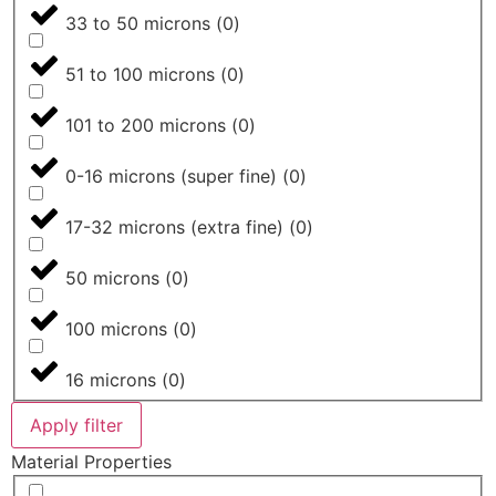
33 to 50 microns
(
0
)
51 to 100 microns
(
0
)
101 to 200 microns
(
0
)
0-16 microns (super fine)
(
0
)
17-32 microns (extra fine)
(
0
)
50 microns
(
0
)
100 microns
(
0
)
16 microns
(
0
)
Apply filter
Material Properties