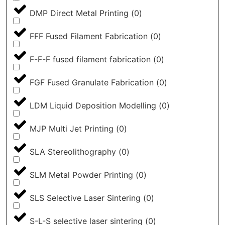
DMP Direct Metal Printing
(
0
)
FFF Fused Filament Fabrication
(
0
)
F-F-F fused filament fabrication
(
0
)
FGF Fused Granulate Fabrication
(
0
)
LDM Liquid Deposition Modelling
(
0
)
MJP Multi Jet Printing
(
0
)
SLA Stereolithography
(
0
)
SLM Metal Powder Printing
(
0
)
SLS Selective Laser Sintering
(
0
)
S-L-S selective laser sintering
(
0
)