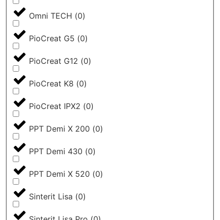
Omni TECH
(
0
)
PioCreat G5
(
0
)
PioCreat G12
(
0
)
PioCreat K8
(
0
)
PioCreat IPX2
(
0
)
PPT Demi X 200
(
0
)
PPT Demi 430
(
0
)
PPT Demi X 520
(
0
)
Sinterit Lisa
(
0
)
Sinterit Lisa Pro
(
0
)