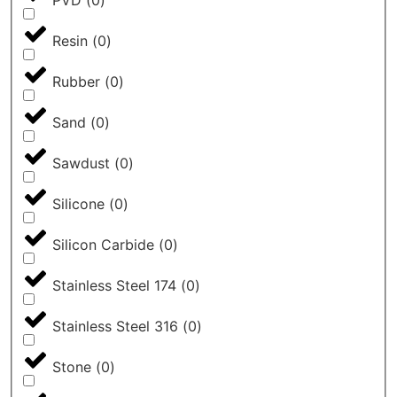
PVD
(
0
)
Resin
(
0
)
Rubber
(
0
)
Sand
(
0
)
Sawdust
(
0
)
Silicone
(
0
)
Silicon Carbide
(
0
)
Stainless Steel 174
(
0
)
Stainless Steel 316
(
0
)
Stone
(
0
)