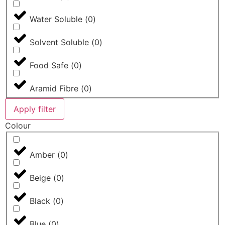
Water Soluble
(
0
)
Solvent Soluble
(
0
)
Food Safe
(
0
)
Aramid Fibre
(
0
)
Apply filter
Colour
Amber
(
0
)
Beige
(
0
)
Black
(
0
)
Blue
(
0
)