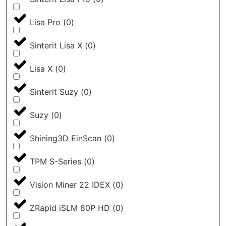
Lisa Pro
(
0
)
Sinterit Lisa X
(
0
)
Lisa X
(
0
)
Sinterit Suzy
(
0
)
Suzy
(
0
)
Shining3D EinScan
(
0
)
TPM S-Series
(
0
)
Vision Miner 22 IDEX
(
0
)
ZRapid iSLM 80P HD
(
0
)