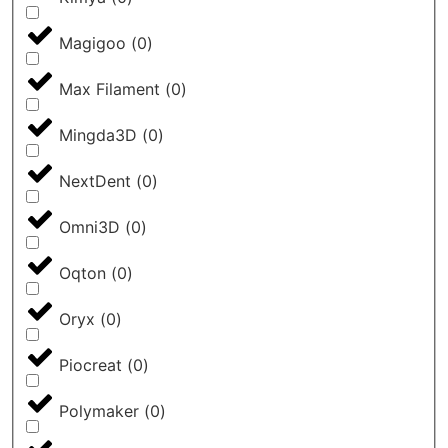
Magigoo
(
0
)
Max Filament
(
0
)
Mingda3D
(
0
)
NextDent
(
0
)
Omni3D
(
0
)
Oqton
(
0
)
Oryx
(
0
)
Piocreat
(
0
)
Polymaker
(
0
)