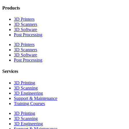
Products
3D Printers
3D Scanners
3D Software
Post Processing
3D Printers
3D Scanners
3D Software
Post Processing
Services
3D Printing
3D Scanning
3D Engineering
Support & Maintenance
Training Courses
3D Printing
3D Scanning
3D Engineering
Support & Maintenance