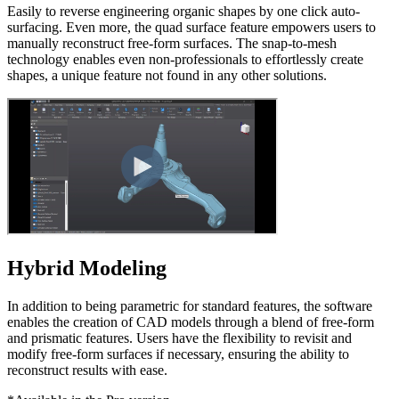
Easily to reverse engineering organic shapes by one click auto-
surfacing. Even more, the quad surface feature empowers users to
manually reconstruct free-form surfaces. The snap-to-mesh
technology enables even non-professionals to effortlessly create
shapes, a unique feature not found in any other solutions.
Hybrid Modeling
In addition to being parametric for standard features, the software
enables the creation of CAD models through a blend of free-form
and prismatic features. Users have the flexibility to revisit and
modify free-form surfaces if necessary, ensuring the ability to
reconstruct results with ease.