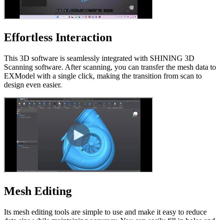
Effortless Interaction
This 3D software is seamlessly integrated with SHINING 3D
Scanning software. After scanning, you can transfer the mesh data to
EXModel with a single click, making the transition from scan to
design even easier.
Mesh Editing
Its mesh editing tools are simple to use and make it easy to reduce