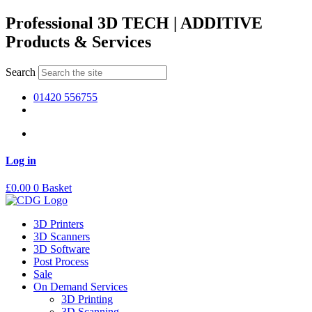
Skip
Professional 3D TECH | ADDITIVE
to
Products & Services
content
Search
01420 556755
Log in
£
0.00
0
Basket
3D Printers
3D Scanners
3D Software
Post Process
Sale
On Demand Services
3D Printing
3D Scanning