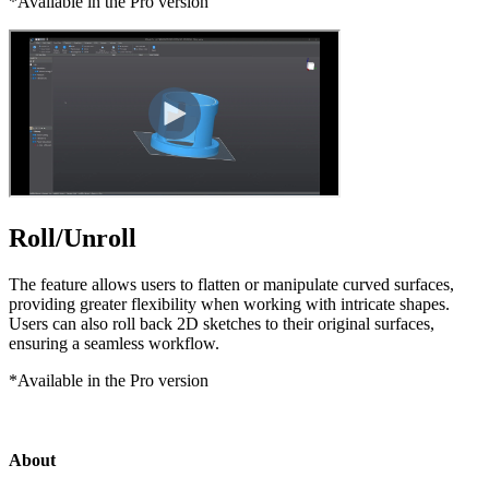
*Available in the Pro version
Roll/Unroll
The feature allows users to flatten or manipulate curved surfaces,
providing greater flexibility when working with intricate shapes.
Users can also roll back 2D sketches to their original surfaces,
ensuring a seamless workflow.
*Available in the Pro version
About