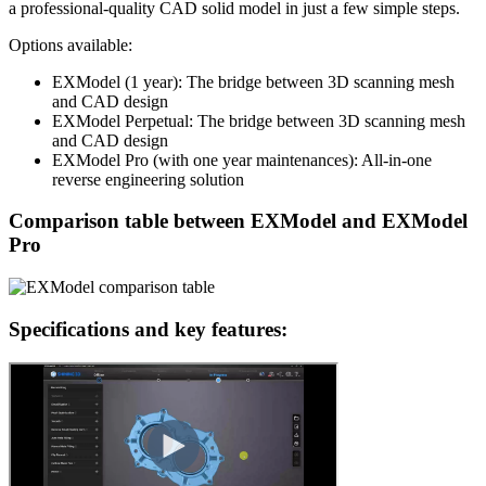
a professional-quality CAD solid model in just a few simple steps.
Options available:
EXModel (1 year): The bridge between 3D scanning mesh
and CAD design
EXModel Perpetual: The bridge between 3D scanning mesh
and CAD design
EXModel Pro (with one year maintenances): All-in-one
reverse engineering solution
Comparison table between EXModel and EXModel
Pro
Specifications and key features: