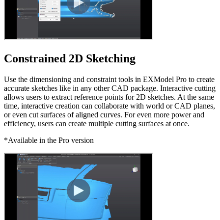
Constrained 2D Sketching
Use the dimensioning and constraint tools in EXModel Pro to create
accurate sketches like in any other CAD package. Interactive cutting
allows users to extract reference points for 2D sketches. At the same
time, interactive creation can collaborate with world or CAD planes,
or even cut surfaces of aligned curves. For even more power and
efficiency, users can create multiple cutting surfaces at once.
*Available in the Pro version