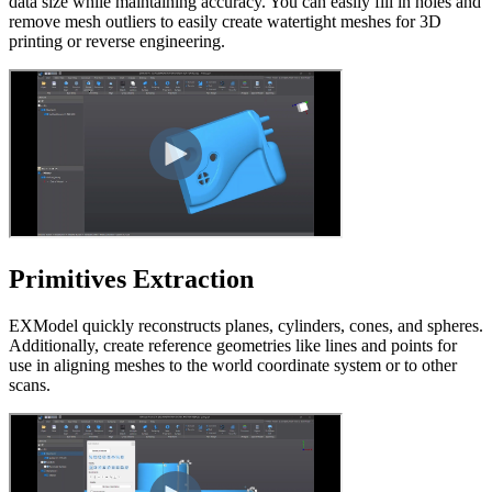
data size while maintaining accuracy. You can easily fill in holes and
remove mesh outliers to easily create watertight meshes for 3D
printing or reverse engineering.
Primitives Extraction
EXModel quickly reconstructs planes, cylinders, cones, and spheres.
Additionally, create reference geometries like lines and points for
use in aligning meshes to the world coordinate system or to other
scans.