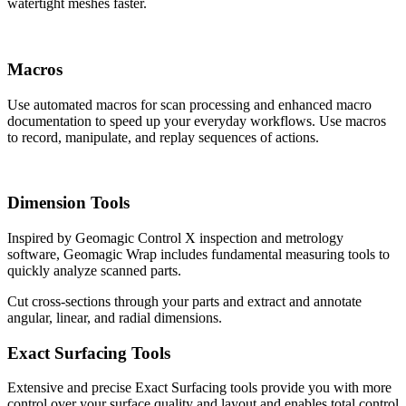
watertight meshes faster.
Macros
Use automated macros for scan processing and enhanced macro
documentation to speed up your everyday workflows. Use macros
to record, manipulate, and replay sequences of actions.
Dimension Tools
Inspired by Geomagic Control X inspection and metrology
software, Geomagic Wrap includes fundamental measuring tools to
quickly analyze scanned parts.
Cut cross-sections through your parts and extract and annotate
angular, linear, and radial dimensions.
Exact Surfacing Tools
Extensive and precise Exact Surfacing tools provide you with more
control over your surface quality and layout and enables total control