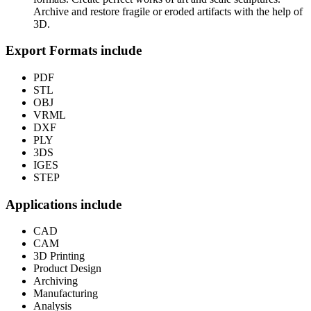
Archive and restore fragile or eroded artifacts with the help of
3D.
Export Formats include
PDF
STL
OBJ
VRML
DXF
PLY
3DS
IGES
STEP
Applications include
CAD
CAM
3D Printing
Product Design
Archiving
Manufacturing
Analysis