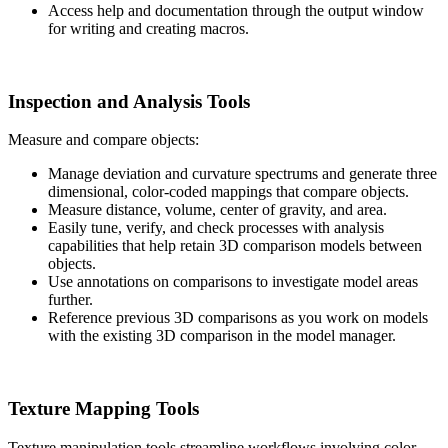
Access help and documentation through the output window
for writing and creating macros.
Inspection and Analysis Tools
Measure and compare objects:
Manage deviation and curvature spectrums and generate three
dimensional, color-coded mappings that compare objects.
Measure distance, volume, center of gravity, and area.
Easily tune, verify, and check processes with analysis
capabilities that help retain 3D comparison models between
objects.
Use annotations on comparisons to investigate model areas
further.
Reference previous 3D comparisons as you work on models
with the existing 3D comparison in the model manager.
Texture Mapping Tools
Texture manipulation tools streamline workflows involving color