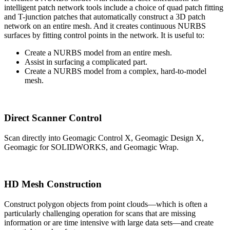
intelligent patch network tools include a choice of quad patch fitting
and T-junction patches that automatically construct a 3D patch
network on an entire mesh. And it creates continuous NURBS
surfaces by fitting control points in the network. It is useful to:
Create a NURBS model from an entire mesh.
Assist in surfacing a complicated part.
Create a NURBS model from a complex, hard-to-model
mesh.
Direct Scanner Control
Scan directly into Geomagic Control X, Geomagic Design X,
Geomagic for SOLIDWORKS, and Geomagic Wrap.
HD Mesh Construction
Construct polygon objects from point clouds—which is often a
particularly challenging operation for scans that are missing
information or are time intensive with large data sets—and create