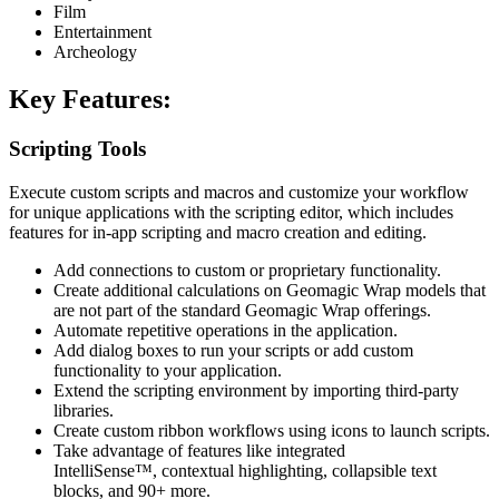
Film
Entertainment
Archeology
Key Features:
Scripting Tools
Execute custom scripts and macros and customize your workflow
for unique applications with the scripting editor, which includes
features for in-app scripting and macro creation and editing.
Add connections to custom or proprietary functionality.
Create additional calculations on Geomagic Wrap models that
are not part of the standard Geomagic Wrap offerings.
Automate repetitive operations in the application.
Add dialog boxes to run your scripts or add custom
functionality to your application.
Extend the scripting environment by importing third-party
libraries.
Create custom ribbon workflows using icons to launch scripts.
Take advantage of features like integrated
IntelliSense™, contextual highlighting, collapsible text
blocks, and 90+ more.