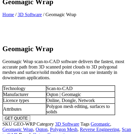
Geomagic Wrap
Home
/
3D Software
/ Geomagic Wrap
Geomagic Wrap
Geomagic Wrap scan-to-CAD software delivers the fastest, most
accurate path from 3D scanned point clouds to 3D polygonal
meshes and surface/solid models that you can use instantly in
downstream applications.
Technology
Scan-to-CAD
Manufacturer
Oqton | Geomagic
Licence types
Online, Dongle, Network
Polygon mesh editing, surfaces to
Attributes
solids
GET QUOTE
SKU
GEO-WRP
Category
3D Software
Tags
Geomagic
,
Geomagic Wrap
,
Oqton
,
Polygon Mesh
,
Reverse Engineering
,
Scan