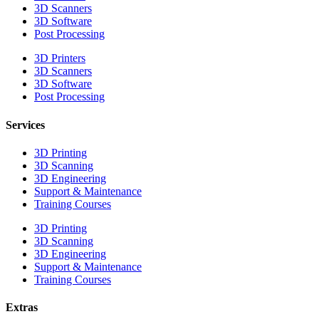
3D Scanners
3D Software
Post Processing
3D Printers
3D Scanners
3D Software
Post Processing
Services
3D Printing
3D Scanning
3D Engineering
Support & Maintenance
Training Courses
3D Printing
3D Scanning
3D Engineering
Support & Maintenance
Training Courses
Extras