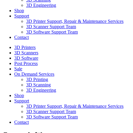
3D Engineering
Shop
Support
3D Printer Support, Repair & Maintenance Services
3D Scanner Support Team
3D Software Support Team
Contact
3D Printers
3D Scanners
3D Software
Post Process
Sale
On Demand Services
3D Printing
3D Scanning
3D Engineering
Shop
Support
3D Printer Support, Repair & Maintenance Services
3D Scanner Support Team
3D Software Support Team
Contact