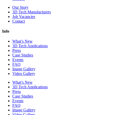
Our Story
3D Tech Manufacturers
Job Vacancies
Contact
Info
What’s New
3D Tech Applications
Press
Case Studies
Events
FAQ
Image Gallery
Video Gallery
What’s New
3D Tech Applications
Press
Case Studies
Events
FAQ
Image Gallery
Video Gallery