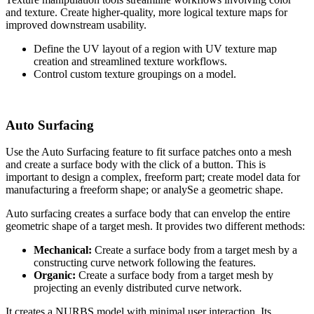
and texture. Create higher-quality, more logical texture maps for
improved downstream usability.
Define the UV layout of a region with UV texture map
creation and streamlined texture workflows.
Control custom texture groupings on a model.
Auto Surfacing
Use the Auto Surfacing feature to fit surface patches onto a mesh
and create a surface body with the click of a button. This is
important to design a complex, freeform part; create model data for
manufacturing a freeform shape; or analySe a geometric shape.
Auto surfacing creates a surface body that can envelop the entire
geometric shape of a target mesh. It provides two different methods:
Mechanical:
Create a surface body from a target mesh by a
constructing curve network following the features.
Organic:
Create a surface body from a target mesh by
projecting an evenly distributed curve network.
It creates a NURBS model with minimal user interaction. Its