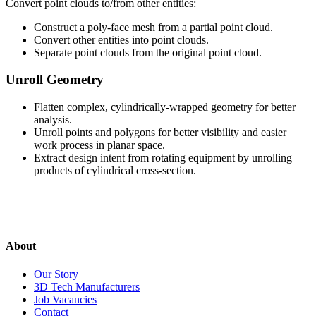
Convert point clouds to/from other entities:
Construct a poly-face mesh from a partial point cloud.
Convert other entities into point clouds.
Separate point clouds from the original point cloud.
Unroll Geometry
Flatten complex, cylindrically-wrapped geometry for better
analysis.
Unroll points and polygons for better visibility and easier
work process in planar space.
Extract design intent from rotating equipment by unrolling
products of cylindrical cross-section.
About
Our Story
3D Tech Manufacturers
Job Vacancies
Contact