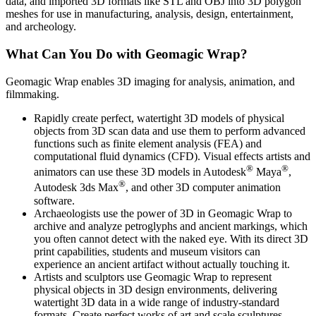
data, and imported 3D formats like STL and OBJ into 3D polygon
meshes for use in manufacturing, analysis, design, entertainment,
and archeology.
What Can You Do with Geomagic Wrap?
Geomagic Wrap enables 3D imaging for analysis, animation, and
filmmaking.
Rapidly create perfect, watertight 3D models of physical
objects from 3D scan data and use them to perform advanced
functions such as finite element analysis (FEA) and
computational fluid dynamics (CFD). Visual effects artists and
®
®
animators can use these 3D models in Autodesk
Maya
,
®
Autodesk 3ds Max
, and other 3D computer animation
software.
Archaeologists use the power of 3D in Geomagic Wrap to
archive and analyze petroglyphs and ancient markings, which
you often cannot detect with the naked eye. With its direct 3D
print capabilities, students and museum visitors can
experience an ancient artifact without actually touching it.
Artists and sculptors use Geomagic Wrap to represent
physical objects in 3D design environments, delivering
watertight 3D data in a wide range of industry-standard
formats. Create perfect works of art and scale sculptures.