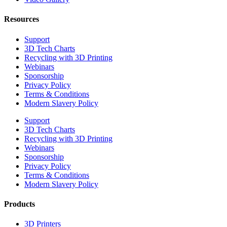
Resources
Support
3D Tech Charts
Recycling with 3D Printing
Webinars
Sponsorship
Privacy Policy
Terms & Conditions
Modern Slavery Policy
Support
3D Tech Charts
Recycling with 3D Printing
Webinars
Sponsorship
Privacy Policy
Terms & Conditions
Modern Slavery Policy
Products
3D Printers