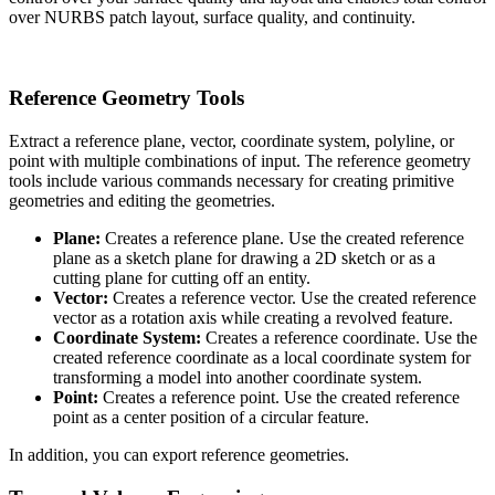
over NURBS patch layout, surface quality, and continuity.
Reference Geometry Tools
Extract a reference plane, vector, coordinate system, polyline, or
point with multiple combinations of input. The reference geometry
tools include various commands necessary for creating primitive
geometries and editing the geometries.
Plane:
Creates a reference plane. Use the created reference
plane as a sketch plane for drawing a 2D sketch or as a
cutting plane for cutting off an entity.
Vector:
Creates a reference vector. Use the created reference
vector as a rotation axis while creating a revolved feature.
Coordinate System:
Creates a reference coordinate. Use the
created reference coordinate as a local coordinate system for
transforming a model into another coordinate system.
Point:
Creates a reference point. Use the created reference
point as a center position of a circular feature.
In addition, you can export reference geometries.