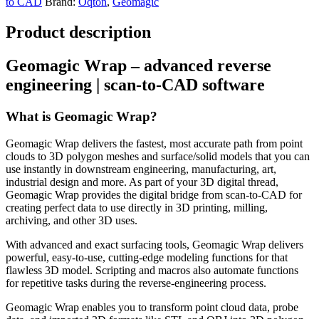
to CAD
Brand:
Oqton
,
Geomagic
Product description
Geomagic Wrap – advanced reverse
engineering | scan-to-CAD software
What is Geomagic Wrap?
Geomagic Wrap delivers the fastest, most accurate path from point
clouds to 3D polygon meshes and surface/solid models that you can
use instantly in downstream engineering, manufacturing, art,
industrial design and more. As part of your 3D digital thread,
Geomagic Wrap provides the digital bridge from scan-to-CAD for
creating perfect data to use directly in 3D printing, milling,
archiving, and other 3D uses.
With advanced and exact surfacing tools, Geomagic Wrap delivers
powerful, easy-to-use, cutting-edge modeling functions for that
flawless 3D model. Scripting and macros also automate functions
for repetitive tasks during the reverse-engineering process.
Geomagic Wrap enables you to transform point cloud data, probe