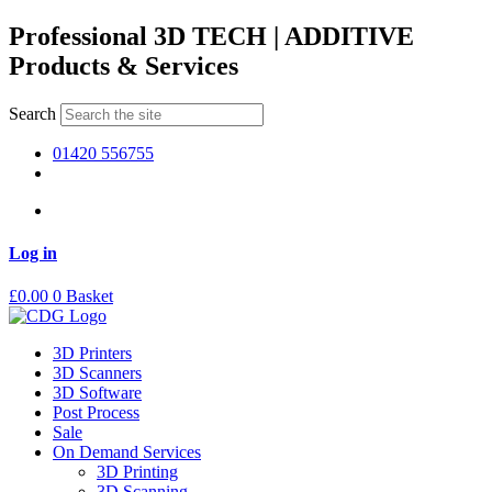
Skip
Professional 3D TECH | ADDITIVE
to
Products & Services
content
Search
01420 556755
Log in
£
0.00
0
Basket
3D Printers
3D Scanners
3D Software
Post Process
Sale
On Demand Services
3D Printing
3D Scanning