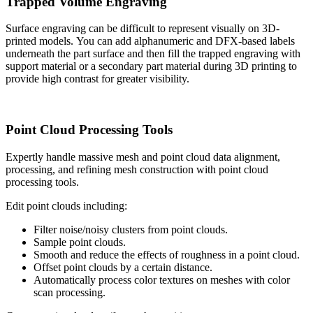
Trapped Volume Engraving
Surface engraving can be difficult to represent visually on 3D-
printed models. You can add alphanumeric and DFX-based labels
underneath the part surface and then fill the trapped engraving with
support material or a secondary part material during 3D printing to
provide high contrast for greater visibility.
Point Cloud Processing Tools
Expertly handle massive mesh and point cloud data alignment,
processing, and refining mesh construction with point cloud
processing tools.
Edit point clouds including:
Filter noise/noisy clusters from point clouds.
Sample point clouds.
Smooth and reduce the effects of roughness in a point cloud.
Offset point clouds by a certain distance.
Automatically process color textures on meshes with color
scan processing.