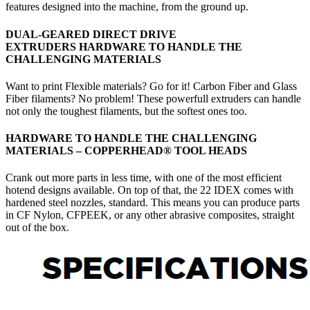
features designed into the machine, from the ground up.
DUAL-GEARED DIRECT DRIVE
EXTRUDERS HARDWARE TO HANDLE THE
CHALLENGING MATERIALS
Want to print Flexible materials? Go for it! Carbon Fiber and Glass
Fiber filaments? No problem! These powerfull extruders can handle
not only the toughest filaments, but the softest ones too.
HARDWARE TO HANDLE THE CHALLENGING
MATERIALS – COPPERHEAD
®
TOOL HEADS
Crank out more parts in less time, with one of the most efficient
hotend designs available. On top of that, the 22 IDEX comes with
hardened steel nozzles, standard. This means you can produce parts
in CF Nylon, CFPEEK, or any other abrasive composites, straight
out of the box.