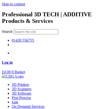
Skip to content
Professional 3D TECH | ADDITIVE
Products & Services
Search
01420 556755
Log in
£
0.00
0
Basket
3D Printers
3D Scanners
3D Software
Post Process
Sale
On Demand Services