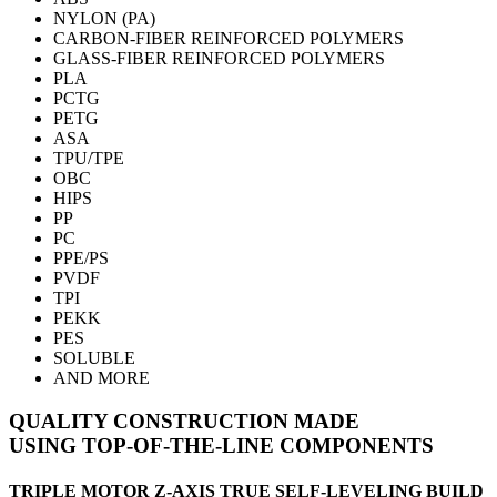
NYLON (PA)
CARBON-FIBER
REINFORCED POLYMERS
GLASS-FIBER
REINFORCED POLYMERS
PLA
PCTG
PETG
ASA
TPU/TPE
OBC
HIPS
PP
PC
PPE/PS
PVDF
TPI
PEKK
PES
SOLUBLE
AND MORE
QUALITY CONSTRUCTION
MADE
USING
TOP-OF-THE-LINE COMPONENTS
TRIPLE MOTOR Z-AXIS TRUE SELF-LEVELING BUILD