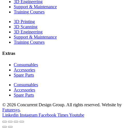
3D Engineering
Support & Maintenance
Training Courses
3D Printing
3D Scanning
3D Engineering
Support & Maintenance
Training Courses
Extras
Consumables
Accessories
Spare Parts
Consumables
Accessories
Spare Parts
© 2026 Concurrent Design Group. All rights reserved. Website by
Futuresys
.
Linkedin
Instagram
Facebook
Times
Youtube