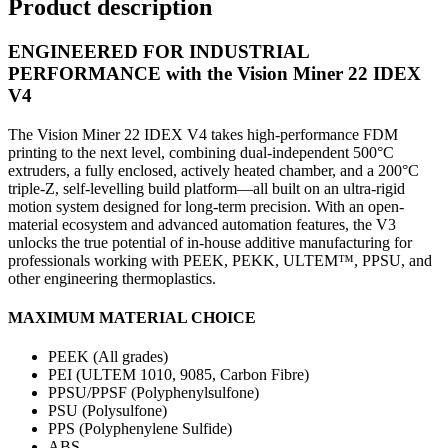
Product description
ENGINEERED FOR INDUSTRIAL
PERFORMANCE with the Vision Miner 22 IDEX
V4
The Vision Miner 22 IDEX V4 takes high-performance FDM
printing to the next level, combining dual-independent 500°C
extruders, a fully enclosed, actively heated chamber, and a 200°C
triple-Z, self-levelling build platform—all built on an ultra-rigid
motion system designed for long-term precision. With an open-
material ecosystem and advanced automation features, the V3
unlocks the true potential of in-house additive manufacturing for
professionals working with PEEK, PEKK, ULTEM™, PPSU, and
other engineering thermoplastics.
MAXIMUM MATERIAL CHOICE
PEEK (All grades)
PEI (ULTEM 1010, 9085, Carbon Fibre)
PPSU/PPSF (Polyphenylsulfone)
PSU (Polysulfone)
PPS (Polyphenylene Sulfide)
ABS