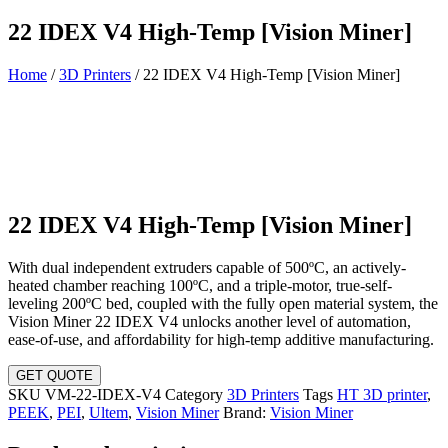
22 IDEX V4 High-Temp [Vision Miner]
Home
/
3D Printers
/ 22 IDEX V4 High-Temp [Vision Miner]
22 IDEX V4 High-Temp [Vision Miner]
With dual independent extruders capable of 500ºC, an actively-
heated chamber reaching 100ºC, and a triple-motor, true-self-
leveling 200ºC bed, coupled with the fully open material system, the
Vision Miner 22 IDEX V4 unlocks another level of automation,
ease-of-use, and affordability for high-temp additive manufacturing.
GET QUOTE
SKU
VM-22-IDEX-V4
Category
3D Printers
Tags
HT 3D printer
,
PEEK
,
PEI
,
Ultem
,
Vision Miner
Brand:
Vision Miner