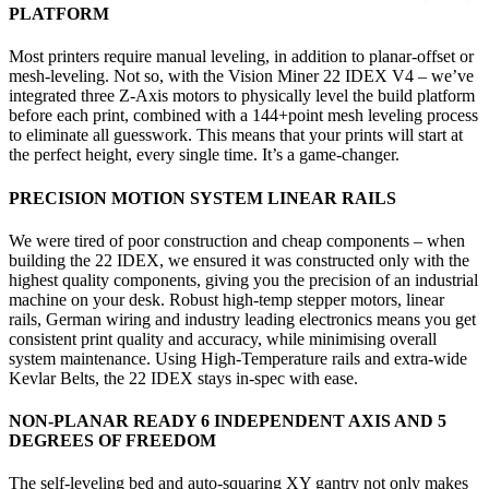
PLATFORM
Most printers require manual leveling, in addition to planar-offset or
mesh-leveling. Not so, with the Vision Miner 22 IDEX V4 – we’ve
integrated three Z-Axis motors to physically level the build platform
before each print, combined with a 144+point mesh leveling process
to eliminate all guesswork. This means that your prints will start at
the perfect height, every single time. It’s a game-changer.
PRECISION MOTION SYSTEM LINEAR RAILS
We were tired of poor construction and cheap components – when
building the 22 IDEX, we ensured it was constructed only with the
highest quality components, giving you the precision of an industrial
machine on your desk. Robust high-temp stepper motors, linear
rails, German wiring and industry leading electronics means you get
consistent print quality and accuracy, while minimising overall
system maintenance. Using High-Temperature rails and extra-wide
Kevlar Belts, the 22 IDEX stays in-spec with ease.
NON-PLANAR READY 6 INDEPENDENT AXIS AND 5
DEGREES OF FREEDOM
The self-leveling bed and auto-squaring XY gantry not only makes