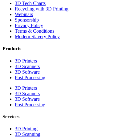
3D Tech Charts
Recycling with 3D Printing
Webinars
Sponsorship
Privacy Policy
Terms & Conditions
Modern Slavery Policy
Products
3D Printers
3D Scanners
3D Software
Post Processing
3D Printers
3D Scanners
3D Software
Post Processing
Services
3D Printing
3D Scanning