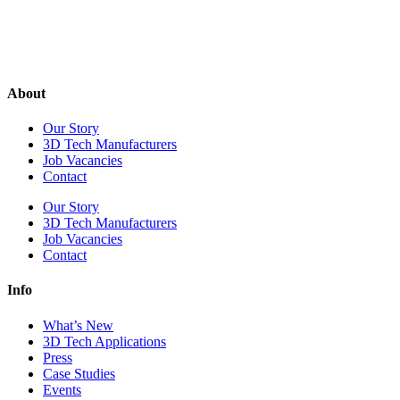
About
Our Story
3D Tech Manufacturers
Job Vacancies
Contact
Our Story
3D Tech Manufacturers
Job Vacancies
Contact
Info
What’s New
3D Tech Applications
Press
Case Studies
Events