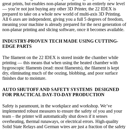
great prints, but enables non-planar printing to an entirely new level
— you’re not just buying any other 3D Printer, the 22 IDEX is
prepared to take on a whole new world of multi-axis 3D Printing.
All 6 axes are independent, giving you a full 5 degrees of freedom,
meaning your machine is already prepared for the next generation of
non-planar printing and slicing software, once it becomes available.
INDUSTRY-PROVEN TECH
MADE USING
CUTTING-
EDGE PARTS
The filament on the 22 IDEX is stored inside the chamber while
printing — this means that when using the heated chamber with
hygroscopic filaments (read: most filaments), the filament is kept
dry, eliminating much of the oozing, blobbing, and poor surface
finishes due to moisture.
AUTO SHUTOFF AND SAFETY SYSTEMS DESIGNED
FOR PRACTICAL DAY-TO-DAY PRODUCTION
Safety is paramount, in the workplace and workshop. We’ve
implemented robust measures to ensure the safety of you and your
team – the printer will automatically shut down if it senses
overheating, thermal runaways, or electrical errors. High-quality
Solid State Relays and German wires are just a fraction of the safety