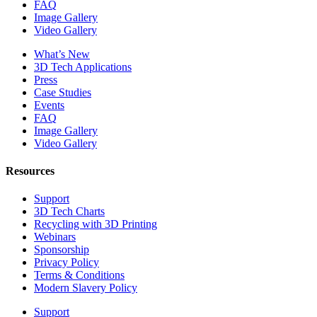
FAQ
Image Gallery
Video Gallery
What’s New
3D Tech Applications
Press
Case Studies
Events
FAQ
Image Gallery
Video Gallery
Resources
Support
3D Tech Charts
Recycling with 3D Printing
Webinars
Sponsorship
Privacy Policy
Terms & Conditions
Modern Slavery Policy
Support