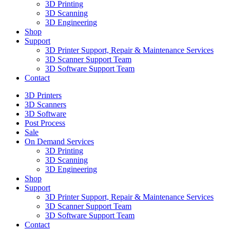
3D Printing
3D Scanning
3D Engineering
Shop
Support
3D Printer Support, Repair & Maintenance Services
3D Scanner Support Team
3D Software Support Team
Contact
3D Printers
3D Scanners
3D Software
Post Process
Sale
On Demand Services
3D Printing
3D Scanning
3D Engineering
Shop
Support
3D Printer Support, Repair & Maintenance Services
3D Scanner Support Team
3D Software Support Team
Contact