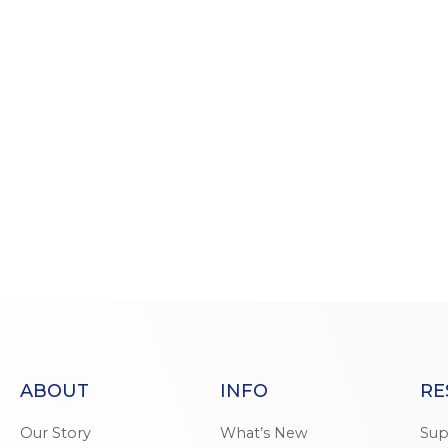
ABOUT
INFO
RE
Our Story
What’s New
Sup