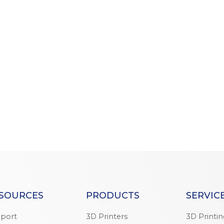
SOURCES
PRODUCTS
SERVIC
port
3D Printers
3D Printi