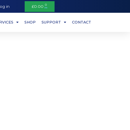
0
og in
£
0.00
RVICES
SHOP
SUPPORT
CONTACT