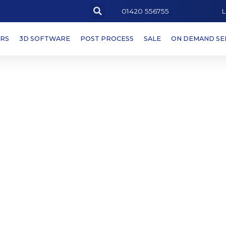
L
01420 556755
ERS
3D SOFTWARE
POST PROCESS
SALE
ON DEMAND SE