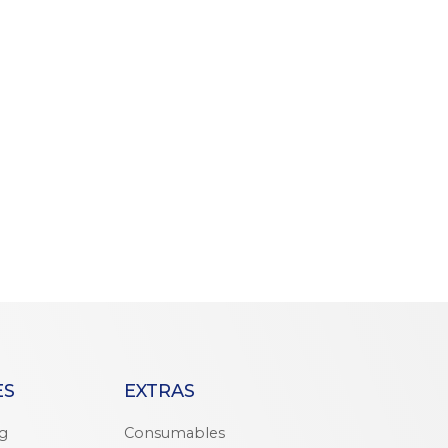
ES
EXTRAS
ng
Consumables