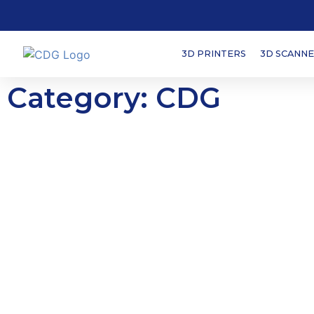
3D PRINTERS
3D SCANN
Category: CDG