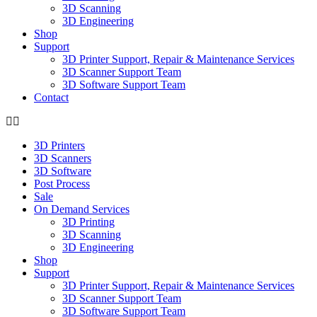
3D Scanning
3D Engineering
Shop
Support
3D Printer Support, Repair & Maintenance Services
3D Scanner Support Team
3D Software Support Team
Contact
3D Printers
3D Scanners
3D Software
Post Process
Sale
On Demand Services
3D Printing
3D Scanning
3D Engineering
Shop
Support
3D Printer Support, Repair & Maintenance Services
3D Scanner Support Team
3D Software Support Team