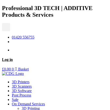
Skip
Professional 3D TECH | ADDITIVE
to
Products & Services
content
01420 556755
Log in
£
0.00
0
Basket
3D Printers
3D Scanners
3D Software
Post Process
Sale
On Demand Services
3D Printing