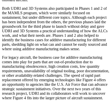
Both UDRI and 3D Systems also participated in Phases 1 and 2 of
the MAMLS program, which were similarly focused on
sustainment, but under different core topics. Although each project
has been independent from the others, the previous phases laid the
groundwork for the third phase to launch without delay and gave
UDRI and 3D Systems a practical understanding of how the ALCs
work, and what their needs are. Phases 1 and 2 also helped to
identify the business cases for additive manufacturing for different
parts, shedding light on what can and cannot be easily sourced and
where using additive manufacturing makes sense.
For legacy aircraft, the business case for additive manufacturing
comes into play for parts that are out-of-production due to
manufacturing obsolescence, high creation costs, low quantity
requirements, unavailability of original tooling, poor documentation,
or other availability-related challenges. The speed of rapid part
replacement offered by emerging technologies like Figure 4 offers
an opportunity to agencies like the U.S. Air Force that can advance
strategic sustainment initiatives. Over the next two years of this
research project, UDRI and its collaborators will work to uncover
where Figure 4 fits into the larger picture of aircraft sustainment.