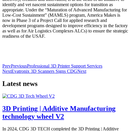
identify and vet nascent sustainment options for transition as
appropriate. Under the “Maturation of Advanced Manufacturing for
Low-Cost Sustainment” (MAMLS) program, America Makes is
now in Phase 3 of a Project Call for applied research and
development programs designed to improve efficiency in the factory
as well as for Air Logistics Complexes ALCs) to ensure the strategic
readiness of the USAF.
Prev
Previous
Professional 3D Printer Support Services
Next
Evatronix 3D Scanners Signs CDG
Next
Latest news
3D Printing | Additive Manufacturing
technology wheel V2
In 2024, CDG 3D TECH completed the 3D Printing | Additive