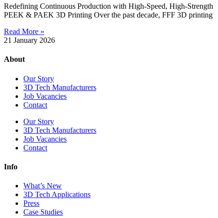
Redefining Continuous Production with High-Speed, High-Strength
PEEK & PAEK 3D Printing Over the past decade, FFF 3D printing
Read More »
21 January 2026
About
Our Story
3D Tech Manufacturers
Job Vacancies
Contact
Our Story
3D Tech Manufacturers
Job Vacancies
Contact
Info
What’s New
3D Tech Applications
Press
Case Studies