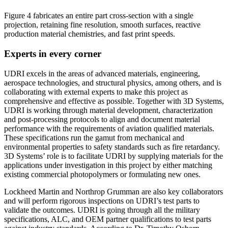
Figure 4 fabricates an entire part cross-section with a single
projection, retaining fine resolution, smooth surfaces, reactive
production material chemistries, and fast print speeds.
Experts in every corner
UDRI excels in the areas of advanced materials, engineering,
aerospace technologies, and structural physics, among others, and is
collaborating with external experts to make this project as
comprehensive and effective as possible. Together with 3D Systems,
UDRI is working through material development, characterization
and post-processing protocols to align and document material
performance with the requirements of aviation qualified materials.
These specifications run the gamut from mechanical and
environmental properties to safety standards such as fire retardancy.
3D Systems’ role is to facilitate UDRI by supplying materials for the
applications under investigation in this project by either matching
existing commercial photopolymers or formulating new ones.
Lockheed Martin and Northrop Grumman are also key collaborators
and will perform rigorous inspections on UDRI’s test parts to
validate the outcomes. UDRI is going through all the military
specifications, ALC, and OEM partner qualifications to test parts