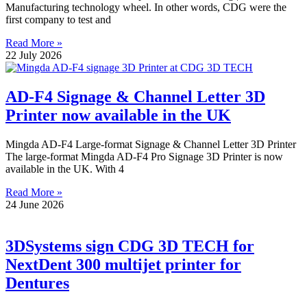
Manufacturing technology wheel. In other words, CDG were the
first company to test and
Read More »
22 July 2026
AD-F4 Signage & Channel Letter 3D
Printer now available in the UK
Mingda AD-F4 Large-format Signage & Channel Letter 3D Printer
The large-format Mingda AD-F4 Pro Signage 3D Printer is now
available in the UK. With 4
Read More »
24 June 2026
3DSystems sign CDG 3D TECH for
NextDent 300 multijet printer for
Dentures