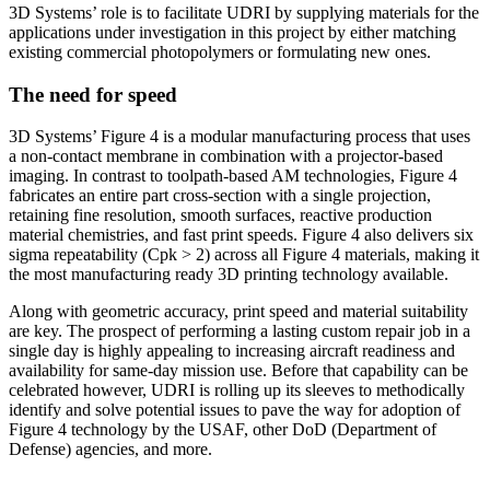
3D Systems’ role is to facilitate UDRI by supplying materials for the
applications under investigation in this project by either matching
existing commercial photopolymers or formulating new ones.
The need for speed
3D Systems’ Figure 4 is a modular manufacturing process that uses
a non-contact membrane in combination with a projector-based
imaging. In contrast to toolpath-based AM technologies, Figure 4
fabricates an entire part cross-section with a single projection,
retaining fine resolution, smooth surfaces, reactive production
material chemistries, and fast print speeds. Figure 4 also delivers six
sigma repeatability (Cpk > 2) across all Figure 4 materials, making it
the most manufacturing ready 3D printing technology available.
Along with geometric accuracy, print speed and material suitability
are key. The prospect of performing a lasting custom repair job in a
single day is highly appealing to increasing aircraft readiness and
availability for same-day mission use. Before that capability can be
celebrated however, UDRI is rolling up its sleeves to methodically
identify and solve potential issues to pave the way for adoption of
Figure 4 technology by the USAF, other DoD (Department of
Defense) agencies, and more.