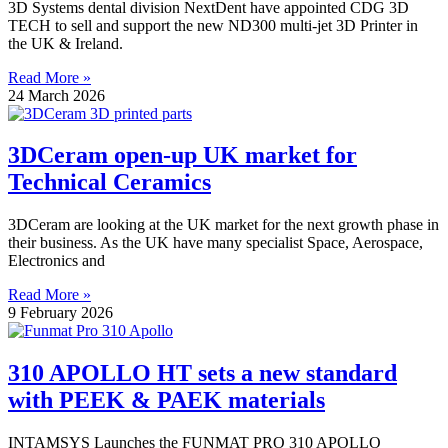
3D Systems dental division NextDent have appointed CDG 3D
TECH to sell and support the new ND300 multi-jet 3D Printer in
the UK & Ireland.
Read More »
24 March 2026
3DCeram open-up UK market for
Technical Ceramics
3DCeram are looking at the UK market for the next growth phase in
their business. As the UK have many specialist Space, Aerospace,
Electronics and
Read More »
9 February 2026
310 APOLLO HT sets a new standard
with PEEK & PAEK materials
INTAMSYS Launches the FUNMAT PRO 310 APOLLO