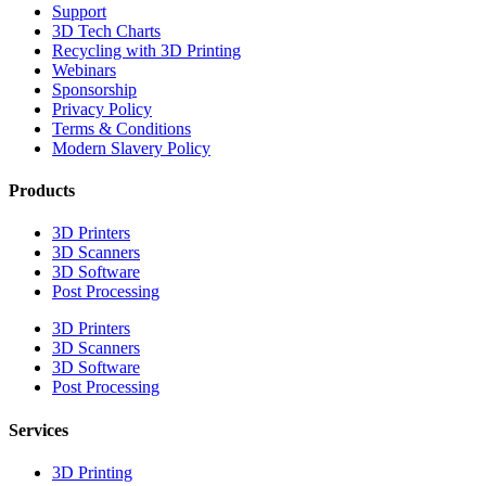
Support
3D Tech Charts
Recycling with 3D Printing
Webinars
Sponsorship
Privacy Policy
Terms & Conditions
Modern Slavery Policy
Products
3D Printers
3D Scanners
3D Software
Post Processing
3D Printers
3D Scanners
3D Software
Post Processing
Services
3D Printing