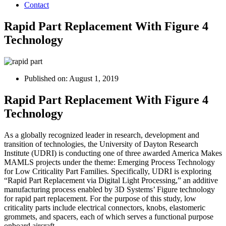
Contact
Rapid Part Replacement With Figure 4
Technology
Published on:
August 1, 2019
Rapid Part Replacement With Figure 4
Technology
As a globally recognized leader in research, development and
transition of technologies, the University of Dayton Research
Institute (UDRI) is conducting one of three awarded America Makes
MAMLS projects under the theme: Emerging Process Technology
for Low Criticality Part Families. Specifically, UDRI is exploring
“Rapid Part Replacement via Digital Light Processing,” an additive
manufacturing process enabled by 3D Systems’ Figure technology
for rapid part replacement. For the purpose of this study, low
criticality parts include electrical connectors, knobs, elastomeric
grommets, and spacers, each of which serves a functional purpose
onboard aircraft.