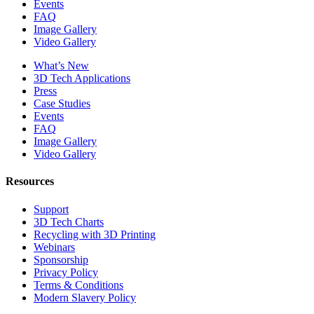
Events
FAQ
Image Gallery
Video Gallery
What’s New
3D Tech Applications
Press
Case Studies
Events
FAQ
Image Gallery
Video Gallery
Resources
Support
3D Tech Charts
Recycling with 3D Printing
Webinars
Sponsorship
Privacy Policy
Terms & Conditions
Modern Slavery Policy