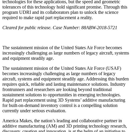
technologies for these applications, but the speed and geometric
tolerances of this technology hold significant promise. Through this
program UDRI and its collaborators plan to unlock the science
required to make rapid part replacement a reality.
Cleared for public release.
Case Number: 88ABW-2018-5721
The sustainment mission of the United States Air Force becomes
increasingly challenging as large numbers of legacy aircraft, systems
and equipment steadily age.
The sustainment mission of the United States Air Force (USAF)
becomes increasingly challenging as large numbers of legacy
aircraft, systems and equipment steadily age. Addressing this burden
requires quick, reliable and lasting maintenance solutions. Industry
frontrunners and researchers are looking beyond traditional
sustainment solutions to opportunities in emerging technologies.
Rapid part replacement using 3D Systems’ additive manufacturing
for built-on-demand inventory control is a compelling solution
currently under serious evaluation.
America Makes, the nation’s leading and collaborative partner in
additive manufacturing (AM) and 3D printing technology research,
discovery, creation and innovation, is at the helm of an initiative to