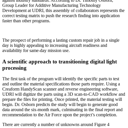
against industry standards. According to Dr. Timothy Osborn,
Group Leader for Additive Manufacturing Technology
Development at UDRI, this assembly of collaborators represents the
correct testing matrix to push the research finding into application
faster than other programs.
The prospect of performing a lasting custom repair job in a single
day is highly appealing to increasing aircraft readiness and
availability for same-day mission use.
A scientific approach to transitioning digital light
processing
The first task of the program will identify the specific parts to test
and outline the material specifications those parts require. Using a
Creaform HandyScan scanner and reverse engineering software,
UDRI will digitize the parts using a 3D scan-to-CAD workflow and
prepare the files for printing. Once printed, the material testing will
begin. Dr. Osborn predicts the study will begin to generate good
data around the six-month mark, culminating in the final report and
recommendation to the Air Force upon the project’s completion.
There are currently a number of unknowns around Figure 4